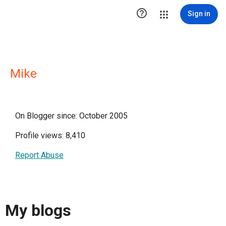

Sign in
Mike
On Blogger since: October 2005
Profile views: 8,410
Report Abuse
My blogs