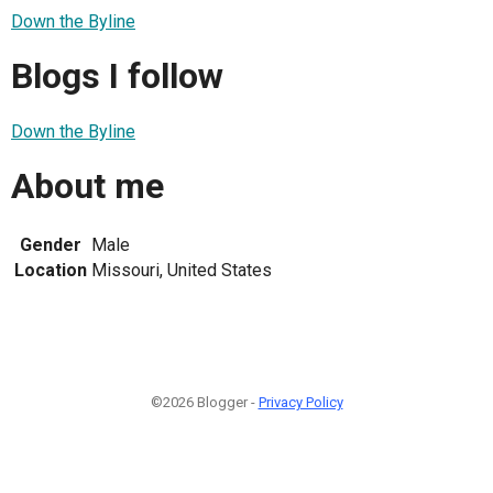
Down the Byline
Blogs I follow
Down the Byline
About me
Gender
Male
Location
Missouri, United States
©2026 Blogger -
Privacy Policy