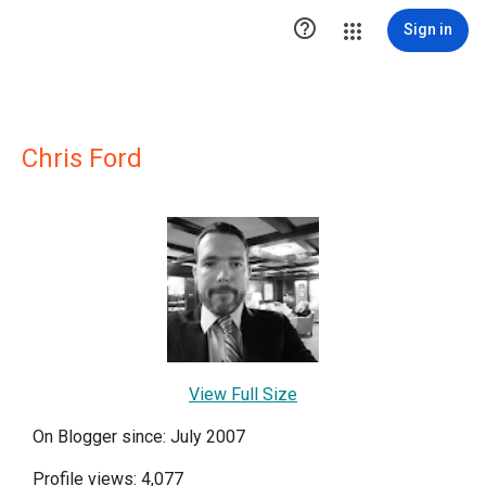

Sign in
Chris Ford
View Full Size
On Blogger since: July 2007
Profile views: 4,077