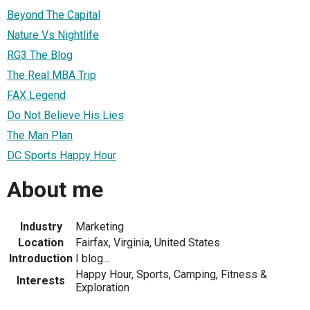
Beyond The Capital
Nature Vs Nightlife
RG3 The Blog
The Real MBA Trip
FAX Legend
Do Not Believe His Lies
The Man Plan
DC Sports Happy Hour
About me
Industry
Marketing
Location
Fairfax, Virginia, United States
Introduction
I blog...
Happy Hour, Sports, Camping, Fitness &
Interests
Exploration