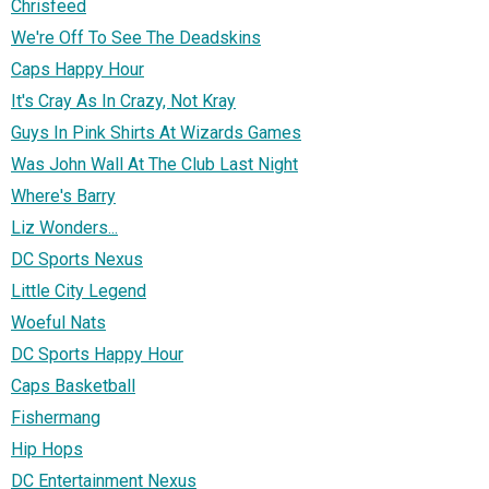
Chrisfeed
We're Off To See The Deadskins
Caps Happy Hour
It's Cray As In Crazy, Not Kray
Guys In Pink Shirts At Wizards Games
Was John Wall At The Club Last Night
Where's Barry
Liz Wonders...
DC Sports Nexus
Little City Legend
Woeful Nats
DC Sports Happy Hour
Caps Basketball
Fishermang
Hip Hops
DC Entertainment Nexus