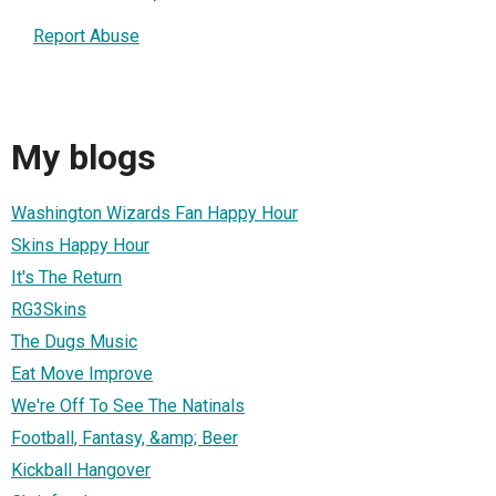
Report Abuse
My blogs
Washington Wizards Fan Happy Hour
Skins Happy Hour
It's The Return
RG3Skins
The Dugs Music
Eat Move Improve
We're Off To See The Natinals
Football, Fantasy, &amp; Beer
Kickball Hangover