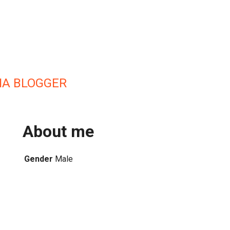
IA BLOGGER
About me
Gender
Male