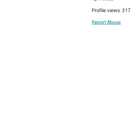
Profile views: 317
Report Abuse