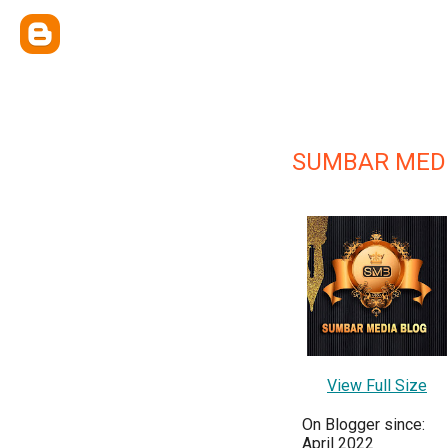
SUMBAR MED
View Full Size
On Blogger since:
April 2022