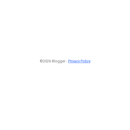
©2026 Blogger -
Privacy Policy