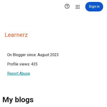

Sign in
Learnerz
On Blogger since: August 2023
Profile views: 435
Report Abuse
My blogs