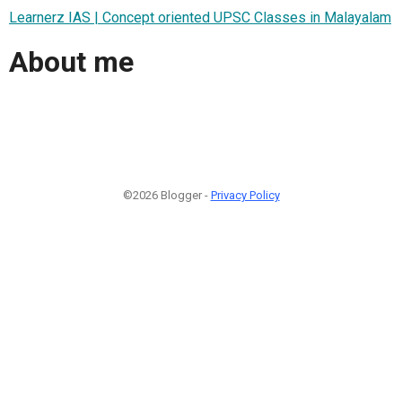
Learnerz IAS | Concept oriented UPSC Classes in Malayalam
About me
©2026 Blogger -
Privacy Policy