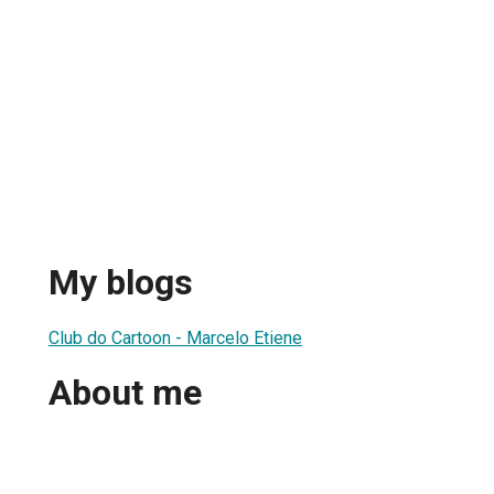
My blogs
Club do Cartoon - Marcelo Etiene
About me