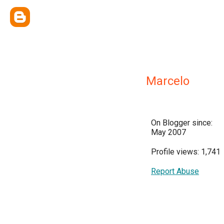
Marcelo
On Blogger since:
May 2007
Profile views: 1,741
Report Abuse