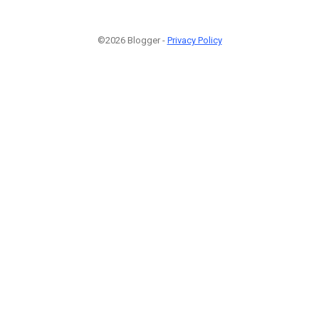
©2026 Blogger -
Privacy Policy