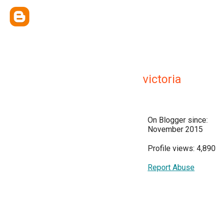
victoria
On Blogger since:
November 2015
Profile views: 4,890
Report Abuse