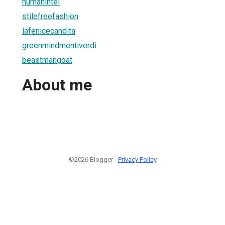
humanintel
stilefreefashion
lafenicecandita
greenmindmentiverdi
beastmangoat
About me
©2026 Blogger -
Privacy Policy