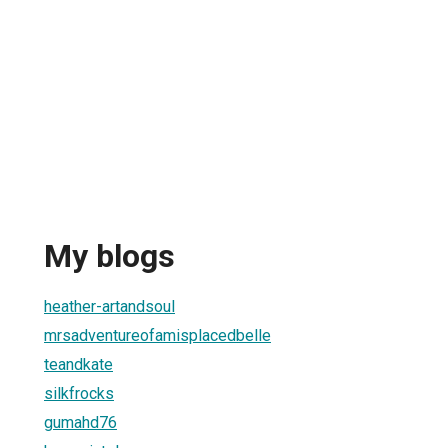
My blogs
heather-artandsoul
mrsadventureofamisplacedbelle
teandkate
silkfrocks
gumahd76