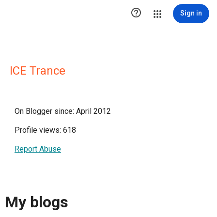

Sign in
ICE Trance
On Blogger since: April 2012
Profile views: 618
Report Abuse
My blogs