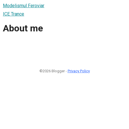
Modelismul Feroviar
ICE Trance
About me
©2026 Blogger -
Privacy Policy