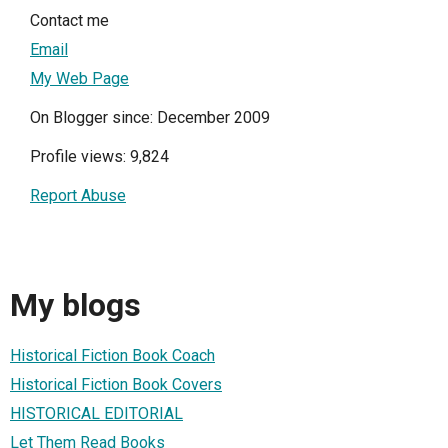
Contact me
Email
My Web Page
On Blogger since: December 2009
Profile views: 9,824
Report Abuse
My blogs
Historical Fiction Book Coach
Historical Fiction Book Covers
HISTORICAL EDITORIAL
Let Them Read Books