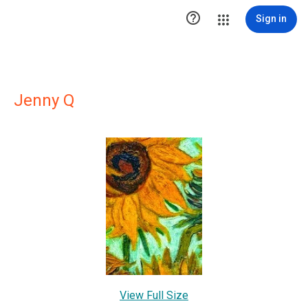

Sign in
Jenny Q
View Full Size