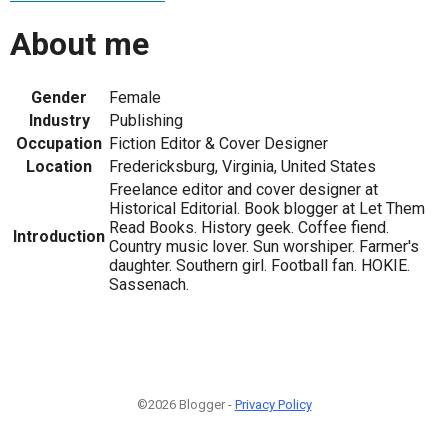
About me
Gender
Female
Industry
Publishing
Occupation
Fiction Editor & Cover Designer
Location
Fredericksburg, Virginia, United States
Freelance editor and cover designer at
Historical Editorial. Book blogger at Let Them
Read Books. History geek. Coffee fiend.
Introduction
Country music lover. Sun worshiper. Farmer's
daughter. Southern girl. Football fan. HOKIE.
Sassenach.
©2026 Blogger -
Privacy Policy