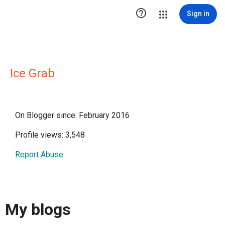

Sign in
Ice Grab
On Blogger since: February 2016
Profile views: 3,548
Report Abuse
My blogs