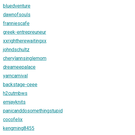
bluedventure
dawnofsouls
franniescafe
greek-entrepreuneur
xxrightherewaitingxx
johndschultz
cherylannsinglemom
dreameepalace
yarncarnival
backstage-ceee
h2cutmbws
emjayknits
panicanddosomethingstupid
cocofelix
kengming8455