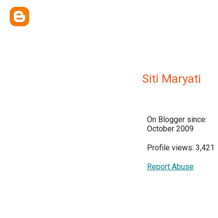
Siti Maryati
On Blogger since:
October 2009
Profile views: 3,421
Report Abuse