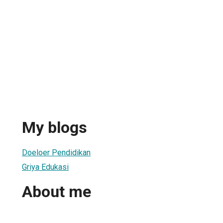
My blogs
Doeloer Pendidikan
Griya Edukasi
About me