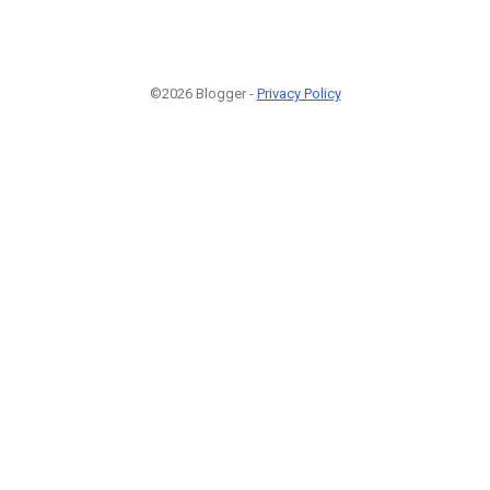
©2026 Blogger -
Privacy Policy