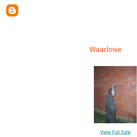
Waarlowe
View Full Size