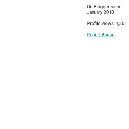
On Blogger since:
January 2010
Profile views: 1,361
Report Abuse