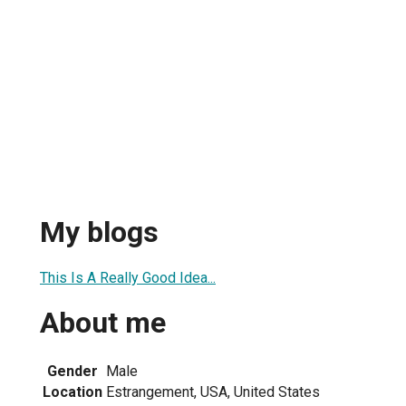
My blogs
This Is A Really Good Idea...
About me
Gender
Male
Location
Estrangement, USA, United States