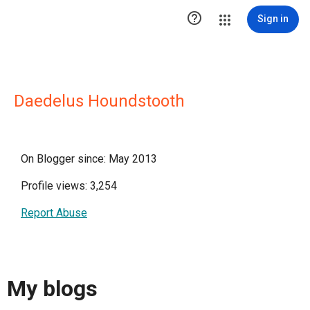

Sign in
Daedelus Houndstooth
On Blogger since: May 2013
Profile views: 3,254
Report Abuse
My blogs