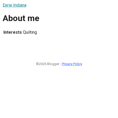
Eerie Indiana
About me
Interests
Quilting
©2026 Blogger -
Privacy Policy