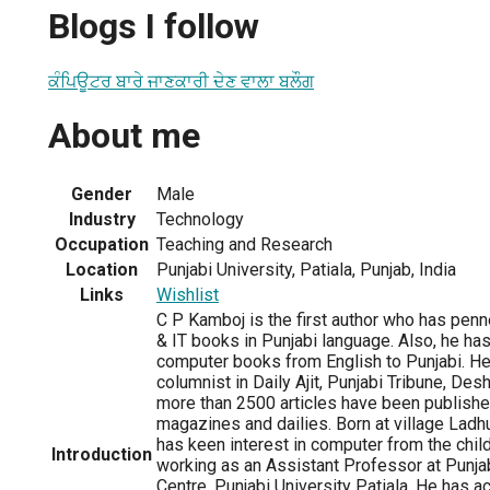
Blogs I follow
ਕੰਪਿਊਟਰ ਬਾਰੇ ਜਾਣਕਾਰੀ ਦੇਣ ਵਾਲਾ ਬਲੌਗ
About me
Gender
Male
Industry
Technology
Occupation
Teaching and Research
Location
Punjabi University, Patiala, Punjab, India
Links
Wishlist
C P Kamboj is the first author who has pe
& IT books in Punjabi language. Also, he has
computer books from English to Punjabi. He 
columnist in Daily Ajit, Punjabi Tribune, Des
more than 2500 articles have been published
magazines and dailies. Born at village Ladhuk
has keen interest in computer from the child
Introduction
working as an Assistant Professor at Punj
Centre, Punjabi University Patiala. He has 