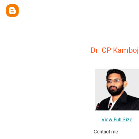
Dr. CP Kamboj
View Full Size
Contact me