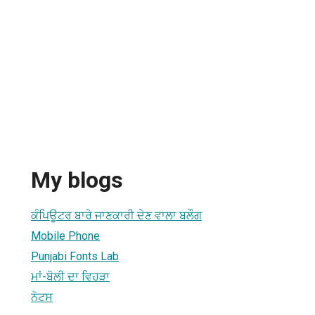
My blogs
ਕੰਪਿਊਟਰ ਬਾਰੇ ਜਾਣਕਾਰੀ ਦੇਣ ਵਾਲਾ ਬਲੌਗ
Mobile Phone
Punjabi Fonts Lab
ਮਾਂ-ਬੋਲੀ ਦਾ ਵਿਹੜਾ
ਨੋਟਸ