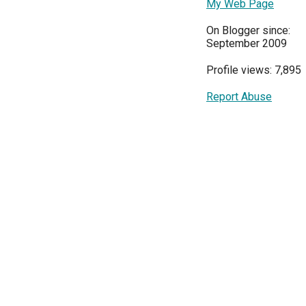
My Web Page
On Blogger since:
September 2009
Profile views: 7,895
Report Abuse