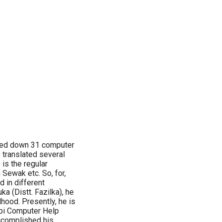
nned down 31 computer
 translated several
is the regular
h Sewak etc. So, for,
 in different
a (Distt. Fazilka), he
hood. Presently, he is
abi Computer Help
accomplished his