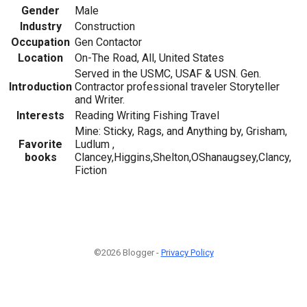
Gender
Male
Industry
Construction
Occupation
Gen Contactor
Location
On-The Road, All, United States
Served in the USMC, USAF & USN. Gen.
Introduction
Contractor professional traveler Storyteller
and Writer.
Interests
Reading Writing Fishing Travel
Mine: Sticky, Rags, and Anything by, Grisham,
Favorite
Ludlum ,
books
Clancey,Higgins,Shelton,OShanaugsey,Clancy,
Fiction
©2026 Blogger -
Privacy Policy