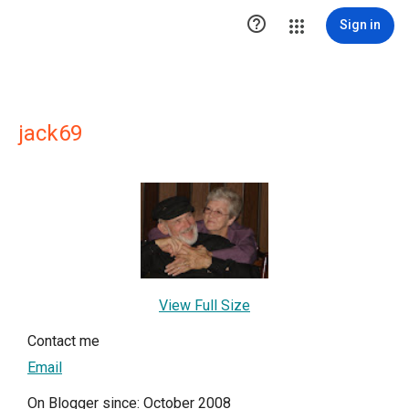

Sign in
jack69
View Full Size
Contact me
Email
On Blogger since: October 2008