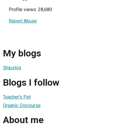
Profile views: 28,680
Report Abuse
My blogs
Shipslog
Blogs I follow
Teacher's Pet
Organic Discourse
About me