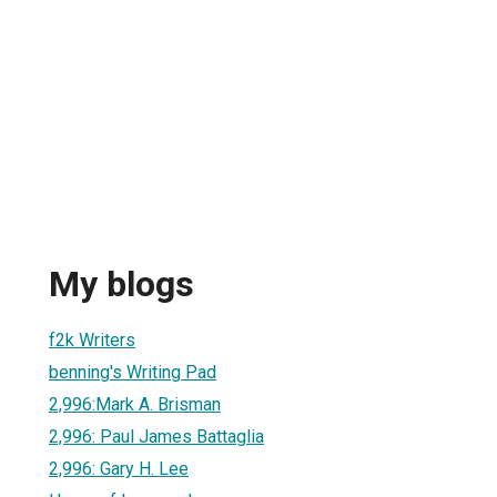
My blogs
f2k Writers
benning's Writing Pad
2,996:Mark A. Brisman
2,996: Paul James Battaglia
2,996: Gary H. Lee