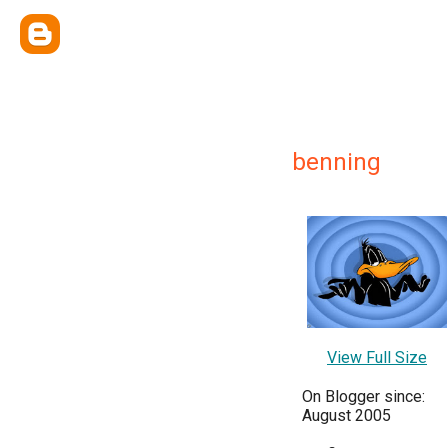
benning
View Full Size
On Blogger since:
August 2005