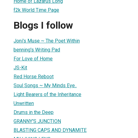
Home of Lazarus Long
f2k World Time Page
Blogs I follow
Joni's Muse ~ The Poet Within
benning's Writing Pad
For Love of Home
JS-Kit
Red Horse Reboot
Soul Songs ~ My Minds Eye..
Light Bearers of the Inheritance
Unwritten
Drums in the Deep
GRANNY'S JUNCTION
BLASTING CAPS AND DYNAMITE