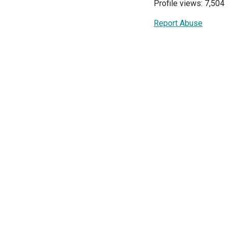
Profile views: 7,504
Report Abuse