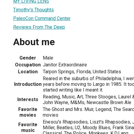
MY LIVING LENS
Timothy's Thoughts
PaleoCon Command Center
Reviews From The Deep
About me
Gender
Male
Occupation
Janitor Extraordinaire
Location
Tarpon Springs, Florida, United States
Reared in the suburbs of Philadelphia, I wen
Introduction
years before moving to Largo in 1985. It to
started writing like I meant it.
Reading, Music, Art, Three Stooges, Laurel &
Interests
John Wayne, M&Ms, Newcastle Brown Ale
Favorite
The Ghost and Mrs. Muir, Legend, The Searc
movies
movies
Enescu's Rhapsodies, Liszt's Rhapsodies, 
Favorite
Miller, Beatles, U2, Moody Blues, Frank Sina
music
Classical, The Police, Monkees, K.D.Lang