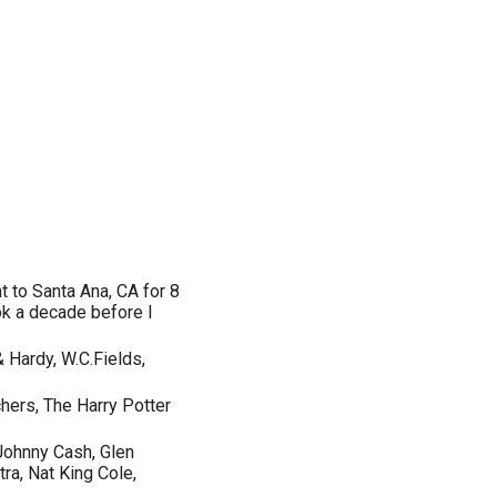
t to Santa Ana, CA for 8
ok a decade before I
 Hardy, W.C.Fields,
hers, The Harry Potter
Johnny Cash, Glen
tra, Nat King Cole,