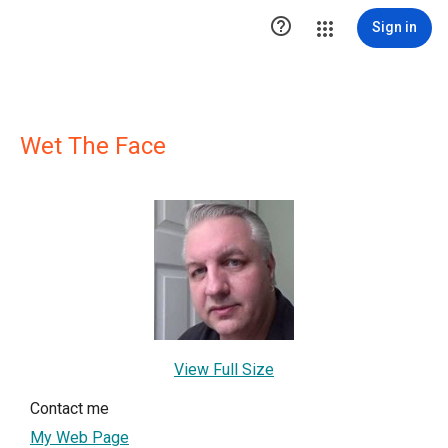

Sign in
Wet The Face
View Full Size
Contact me
My Web Page