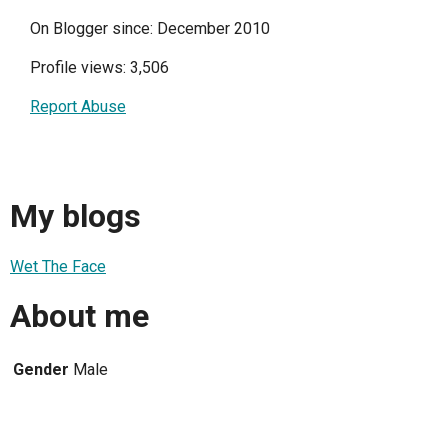
On Blogger since: December 2010
Profile views: 3,506
Report Abuse
My blogs
Wet The Face
About me
Gender
Male