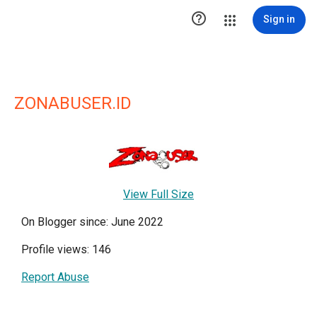

Sign in
ZONABUSER.ID
View Full Size
On Blogger since: June 2022
Profile views: 146
Report Abuse