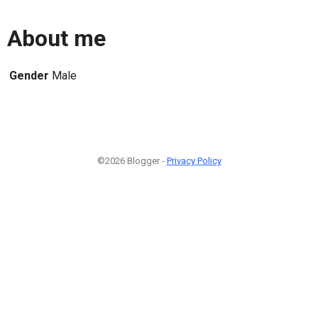
About me
Gender
Male
©2026 Blogger -
Privacy Policy