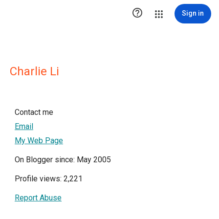

Sign in
Charlie Li
Contact me
Email
My Web Page
On Blogger since: May 2005
Profile views: 2,221
Report Abuse