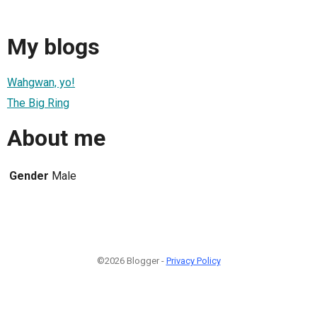
My blogs
Wahgwan, yo!
The Big Ring
About me
Gender
Male
©2026 Blogger -
Privacy Policy