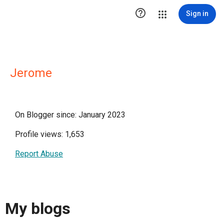

Sign in
Jerome
On Blogger since: January 2023
Profile views: 1,653
Report Abuse
My blogs