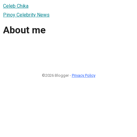
Celeb Chika
Pinoy Celebrity News
About me
©2026 Blogger -
Privacy Policy