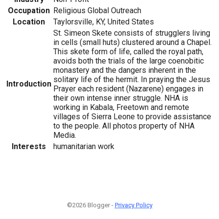
Occupation
Religious Global Outreach
Location
Taylorsville, KY, United States
St. Simeon Skete consists of strugglers living
in cells (small huts) clustered around a Chapel.
This skete form of life, called the royal path,
avoids both the trials of the large coenobitic
monastery and the dangers inherent in the
solitary life of the hermit. In praying the Jesus
Introduction
Prayer each resident (Nazarene) engages in
their own intense inner struggle. NHA is
working in Kabala, Freetown and remote
villages of Sierra Leone to provide assistance
to the people. All photos property of NHA
Media.
Interests
humanitarian work
©2026 Blogger -
Privacy Policy