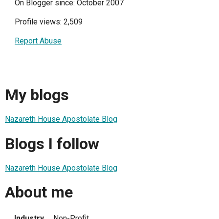
On Blogger since: October 2007
Profile views: 2,509
Report Abuse
My blogs
Nazareth House Apostolate Blog
Blogs I follow
Nazareth House Apostolate Blog
About me
Industry
Non-Profit