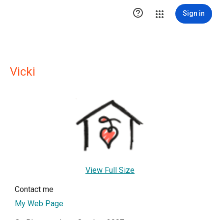

Sign in
Vicki
View Full Size
Contact me
My Web Page