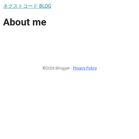
ネクストコード BLOG
About me
©2026 Blogger -
Privacy Policy