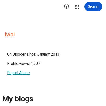

Sign in
iwai
On Blogger since: January 2013
Profile views: 1,507
Report Abuse
My blogs