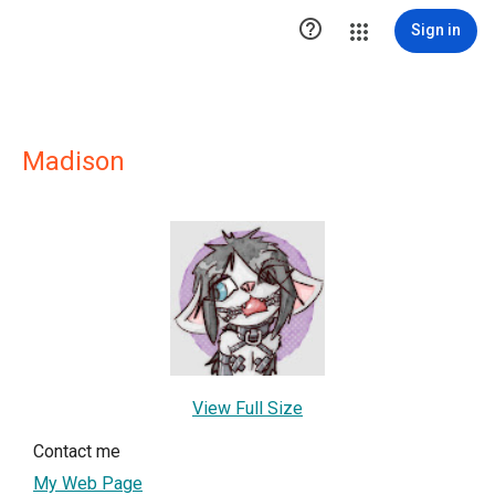

Sign in
Madison
View Full Size
Contact me
My Web Page