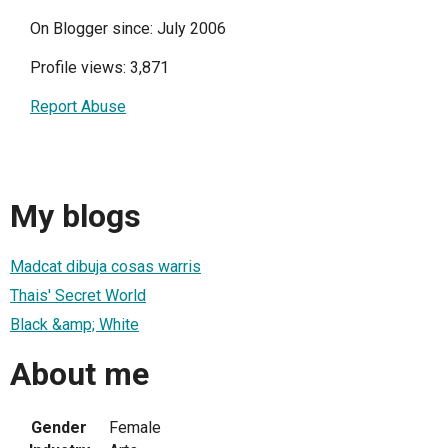
On Blogger since: July 2006
Profile views: 3,871
Report Abuse
My blogs
Madcat dibuja cosas warris
Thais' Secret World
Black &amp; White
About me
Gender
Female