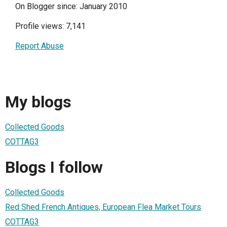
On Blogger since: January 2010
Profile views: 7,141
Report Abuse
My blogs
Collected Goods
COTTAG3
Blogs I follow
Collected Goods
Red Shed French Antiques, European Flea Market Tours
COTTAG3