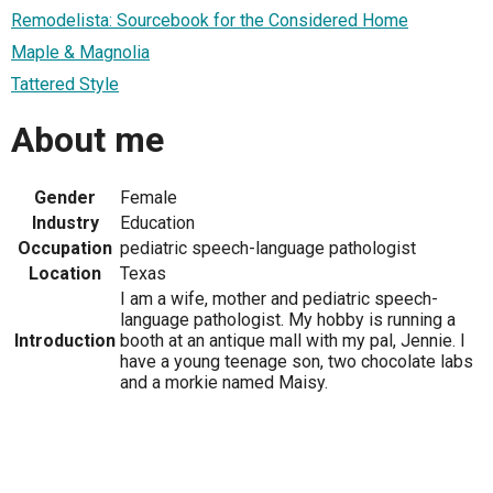
Remodelista: Sourcebook for the Considered Home
Maple & Magnolia
Tattered Style
About me
Gender
Female
Industry
Education
Occupation
pediatric speech-language pathologist
Location
Texas
I am a wife, mother and pediatric speech-
language pathologist. My hobby is running a
Introduction
booth at an antique mall with my pal, Jennie. I
have a young teenage son, two chocolate labs
and a morkie named Maisy.