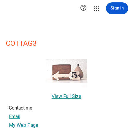

Sign in
COTTAG3
View Full Size
Contact me
Email
My Web Page