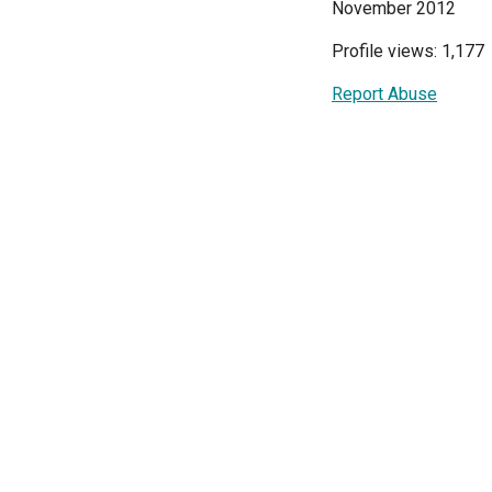
November 2012
Profile views: 1,177
Report Abuse