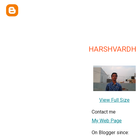
HARSHVARD
View Full Size
Contact me
My Web Page
On Blogger since: