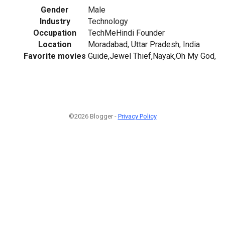
Gender
Male
Industry
Technology
Occupation
TechMeHindi Founder
Location
Moradabad, Uttar Pradesh, India
Favorite movies
Guide,Jewel Thief,Nayak,Oh My God,
©2026 Blogger -
Privacy Policy