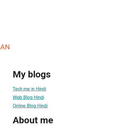
HAN
My blogs
Tech me in Hindi
Web Blog Hindi
Online Blog Hindi
About me