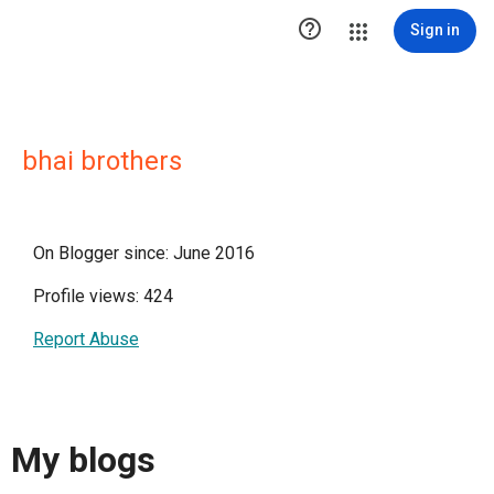

Sign in
bhai brothers
On Blogger since: June 2016
Profile views: 424
Report Abuse
My blogs