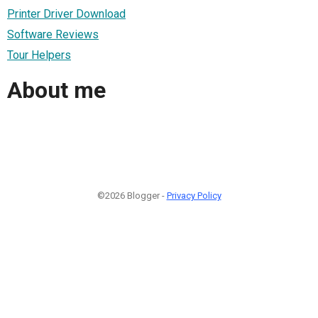
Printer Driver Download
Software Reviews
Tour Helpers
About me
©2026 Blogger -
Privacy Policy