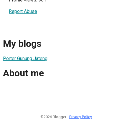
Report Abuse
My blogs
Porter Gunung Jateng
About me
©2026 Blogger -
Privacy Policy