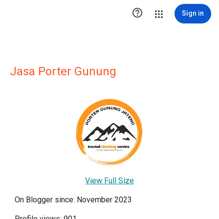

Sign in
Jasa Porter Gunung
View Full Size
On Blogger since: November 2023
Profile views: 901