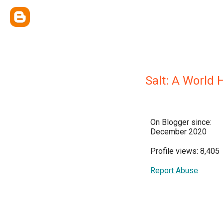
Salt: A World 
On Blogger since:
December 2020
Profile views: 8,405
Report Abuse