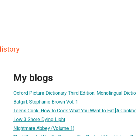
History
My blogs
Oxford Picture Dictionary Third Edition: Monolingual Dicti
Batgirl: Stephanie Brown Vol. 1
Teens Cook: How to Cook What You Want to Eat [A Cookb
Low 3 Shore Dying Light
Nightmare Abbey (Volume 1)