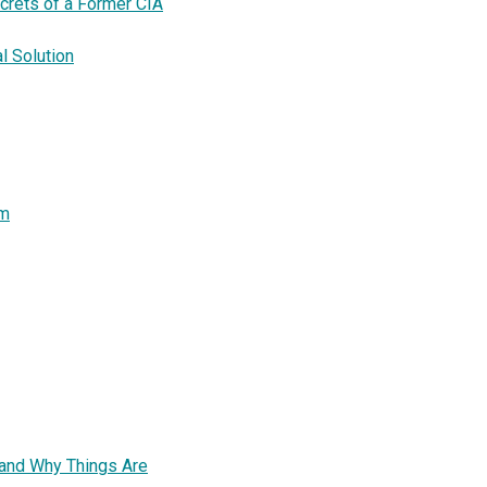
crets of a Former CIA
l Solution
sm
-and Why Things Are