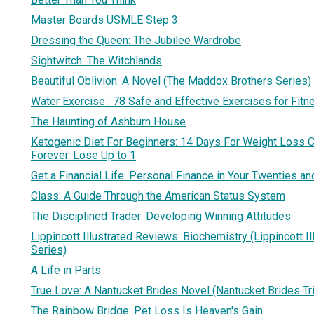
Master Boards USMLE Step 3
Dressing the Queen: The Jubilee Wardrobe
Sightwitch: The Witchlands
Beautiful Oblivion: A Novel (The Maddox Brothers Series)
Water Exercise : 78 Safe and Effective Exercises for Fit
The Haunting of Ashburn House
Ketogenic Diet For Beginners: 14 Days For Weight Loss C
Forever. Lose Up to 1
Get a Financial Life: Personal Finance in Your Twenties an
Class: A Guide Through the American Status System
The Disciplined Trader: Developing Winning Attitudes
Lippincott Illustrated Reviews: Biochemistry (Lippincott I
Series)
A Life in Parts
True Love: A Nantucket Brides Novel (Nantucket Brides Tr
The Rainbow Bridge: Pet Loss Is Heaven's Gain