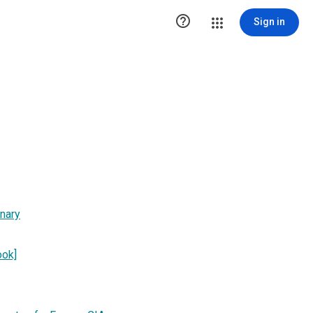

Sign in
onary
ook]