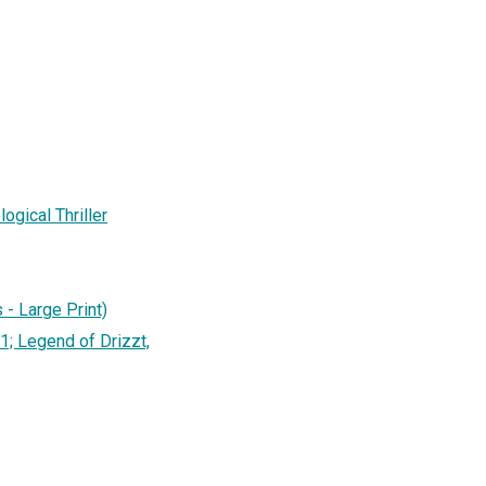
gical Thriller
 - Large Print)
1; Legend of Drizzt,