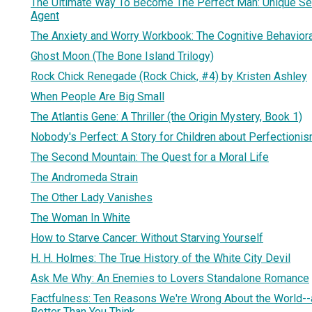
The Ultimate Way To Become The Perfect Man: Unique Se
Agent
The Anxiety and Worry Workbook: The Cognitive Behaviora
Ghost Moon (The Bone Island Trilogy)
Rock Chick Renegade (Rock Chick, #4) by Kristen Ashley
When People Are Big Small
The Atlantis Gene: A Thriller (the Origin Mystery, Book 1)
Nobody's Perfect: A Story for Children about Perfectioni
The Second Mountain: The Quest for a Moral Life
The Andromeda Strain
The Other Lady Vanishes
The Woman In White
How to Starve Cancer: Without Starving Yourself
H. H. Holmes: The True History of the White City Devil
Ask Me Why: An Enemies to Lovers Standalone Romance
Factfulness: Ten Reasons We're Wrong About the World-
Better Than You Think