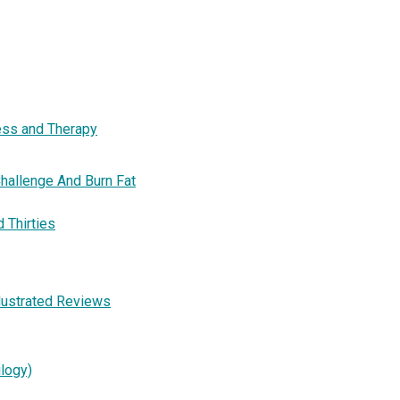
ness and Therapy
hallenge And Burn Fat
d Thirties
llustrated Reviews
ilogy)