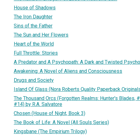
House of Shadows
The Iron Daughter
Sins of the Father
The Sun and Her Flowers
Heart of the World
Full Throttle: Stories
A Predator and A Psychopath: A Dark and Twisted Psycholo
Awakening: A Novel of Aliens and Consciousness
Drugs and Society
Island Of Glass (Nora Roberts Quality Paperback Originals
The Thousand Orcs (Forgotten Realms: Hunter's Blades, #
#14) by R.A. Salvatore
Chosen (House of Night, Book 3)
The Book of Life: A Novel (All Souls Series)
Kingsbane (The Empirium Trilogy)