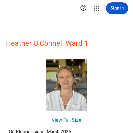

Sign in
Heather O'Connell Ward 1
View Full Size
On Blogger since: March 2026