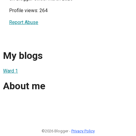
Profile views: 264
Report Abuse
My blogs
Ward 1
About me
©2026 Blogger -
Privacy Policy