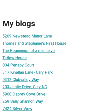
My blogs
5209 Newstead Manor Lane
Thomas and Stephanie's First House
The Beginnings of a man cave
Tetlow House
804 Pensby Court
317 Kinellan Lane- Cary Park
9312 Clubvalley Way
203 Jaslie Drive, Cary NC
5908 Osprey Cove Drive
259 Bally Shannon Way
7424 Silver View