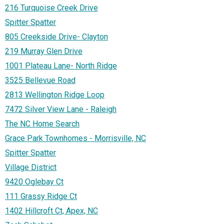
216 Turquoise Creek Drive
Spitter Spatter
805 Creekside Drive- Clayton
219 Murray Glen Drive
1001 Plateau Lane- North Ridge
3525 Bellevue Road
2813 Wellington Ridge Loop
7472 Silver View Lane - Raleigh
The NC Home Search
Grace Park Townhomes - Morrisville, NC
Spitter Spatter
Village District
9420 Oglebay Ct
111 Grassy Ridge Ct
1402 Hillcroft Ct, Apex, NC