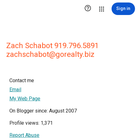

Sign in
Zach Schabot 919.796.5891
zachschabot@gorealty.biz
Contact me
Email
My Web Page
On Blogger since: August 2007
Profile views: 1,371
Report Abuse