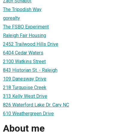
Zach Schabot
The Tripodish Way
gorealty
The FSBO Experiment
Raleigh Fair Housing
2452 Trailwood Hills Drive
6404 Cedar Waters
2100 Watkins Street
843 Historian St. - Raleigh
109 Danesway Drive
218 Turquoise Creek
313 Kelly West Drive
826 Waterford Lake Dr. Cary NC
610 Weathergreen Drive
About me