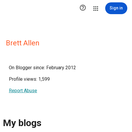

Sign in
Brett Allen
On Blogger since: February 2012
Profile views: 1,599
Report Abuse
My blogs