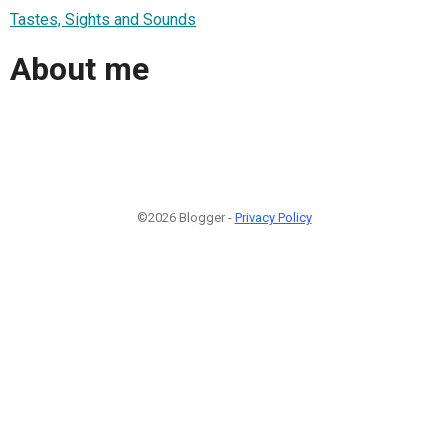
Tastes, Sights and Sounds
About me
©2026 Blogger -
Privacy Policy