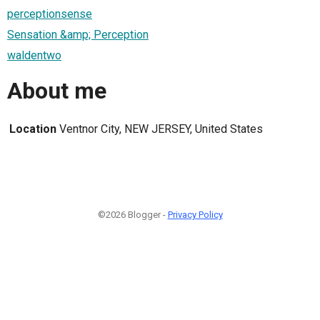
perceptionsense
Sensation &amp; Perception
waldentwo
About me
Location
Ventnor City, NEW JERSEY, United States
©2026 Blogger -
Privacy Policy