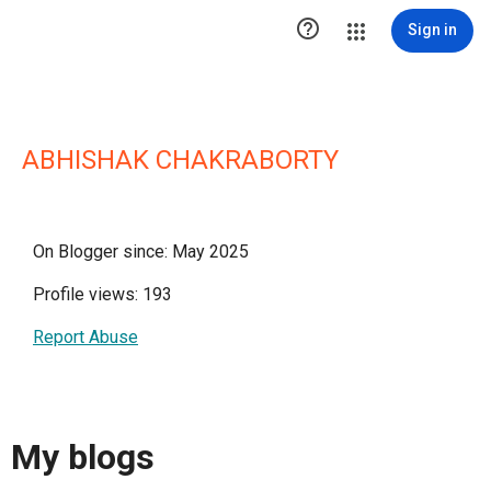

Sign in
ABHISHAK CHAKRABORTY
On Blogger since: May 2025
Profile views: 193
Report Abuse
My blogs