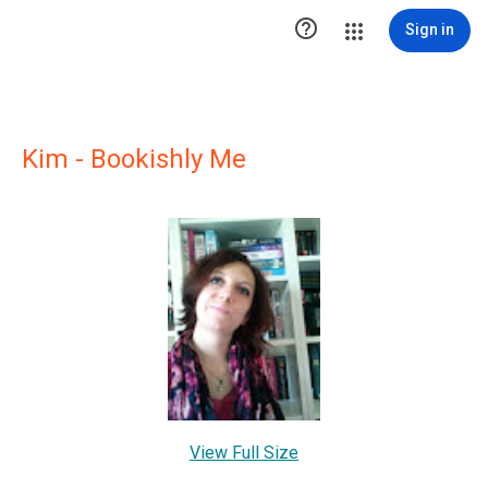

Sign in
Kim - Bookishly Me
View Full Size