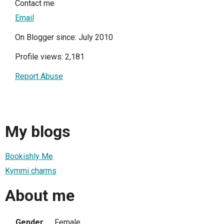
Contact me
Email
On Blogger since: July 2010
Profile views: 2,181
Report Abuse
My blogs
Bookishly Me
Kymmi charms
About me
Gender
Female