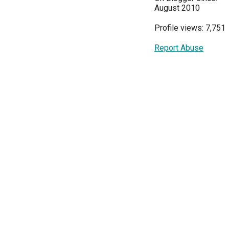
August 2010
Profile views: 7,751
Report Abuse