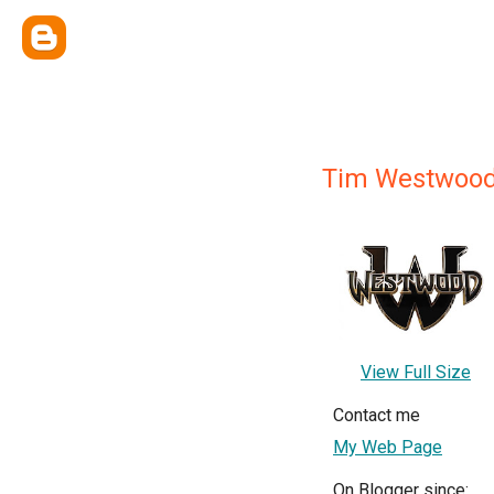
Tim Westwoo
View Full Size
Contact me
My Web Page
On Blogger since: