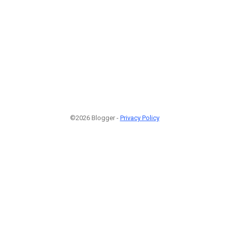
©2026 Blogger -
Privacy Policy