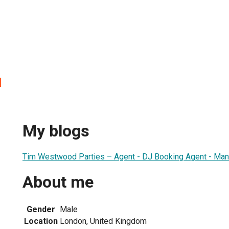
d
My blogs
Tim Westwood Parties – Agent - DJ Booking Agent - Mana
About me
Gender
Male
Location
London, United Kingdom