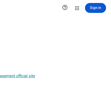

Sign in
gement official site