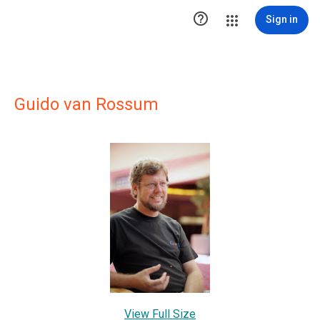

Sign in
Guido van Rossum
View Full Size