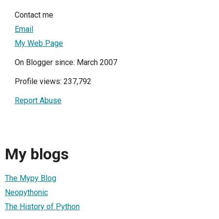
Contact me
Email
My Web Page
On Blogger since: March 2007
Profile views: 237,792
Report Abuse
My blogs
The Mypy Blog
Neopythonic
The History of Python