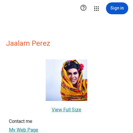

Sign in
Jaalam Perez
View Full Size
Contact me
My Web Page