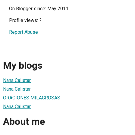
On Blogger since: May 2011
Profile views:
?
Report Abuse
My blogs
Nana Calistar
Nana Calistar
ORACIONES MILAGROSAS
Nana Calistar
About me