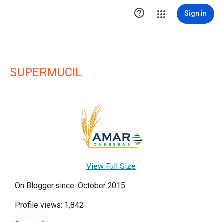

Sign in
SUPERMUCIL
View Full Size
On Blogger since: October 2015
Profile views: 1,842