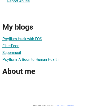
Report Abuse
My blogs
Psyllium Husk with FOS
FiberFeed
Supermucil
Psyllium: A Boon to Human Health
About me