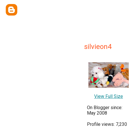
silvieon4
View Full Size
On Blogger since:
May 2008
Profile views: 7,230