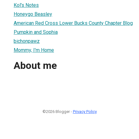
Kol's Notes
Honeygo Beasley
American Red Cross Lower Bucks County Chapter Blog
Pumpkin and Sophia
bichonpawz
Mommy, I'm Home
About me
©2026 Blogger -
Privacy Policy