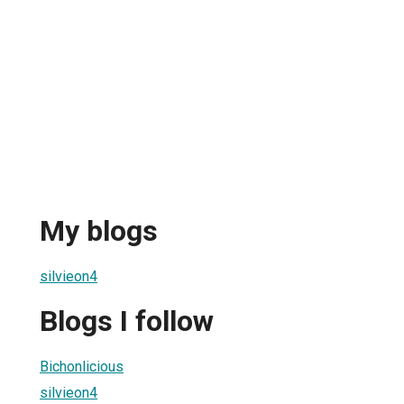
My blogs
silvieon4
Blogs I follow
Bichonlicious
silvieon4