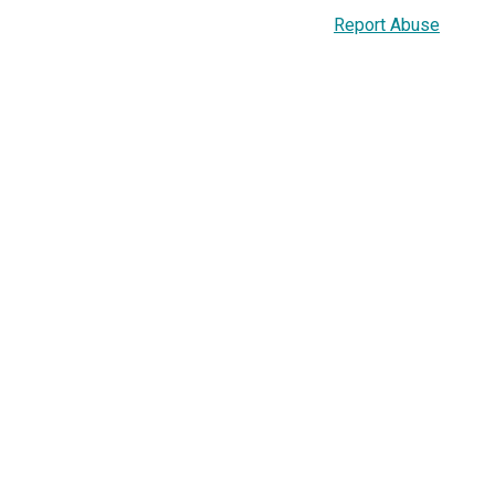
Report Abuse