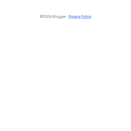
©2026 Blogger -
Privacy Policy