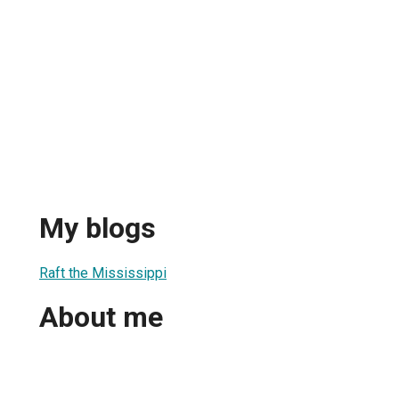
My blogs
Raft the Mississippi
About me