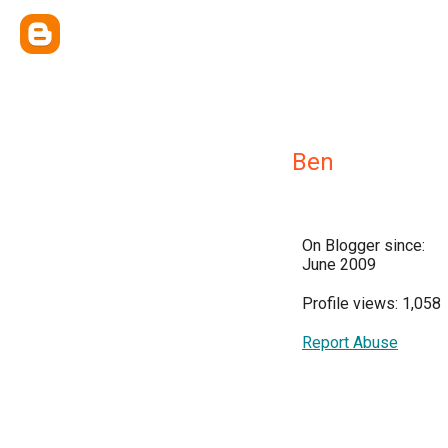
Ben
On Blogger since:
June 2009
Profile views: 1,058
Report Abuse