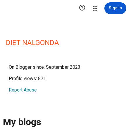

Sign in
DIET NALGONDA
On Blogger since: September 2023
Profile views: 871
Report Abuse
My blogs