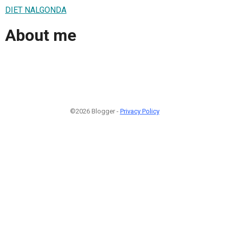
DIET NALGONDA
About me
©2026 Blogger -
Privacy Policy