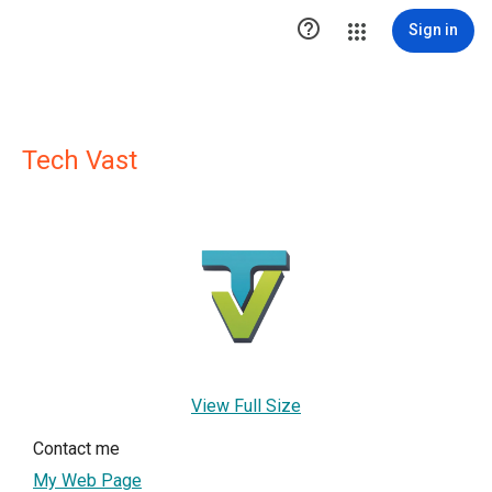

Sign in
Tech Vast
View Full Size
Contact me
My Web Page