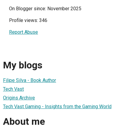
On Blogger since: November 2025
Profile views: 346
Report Abuse
My blogs
Filipe Silva - Book Author
Tech Vast
Origins Archive
Tech Vast Gaming - Insights from the Gaming World
About me