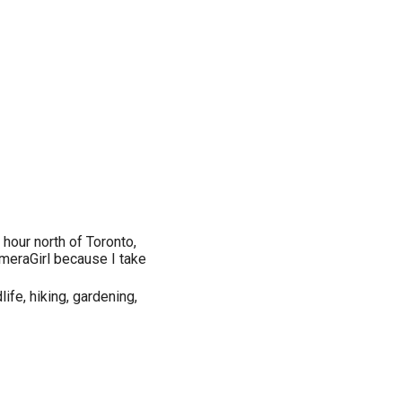
 hour north of Toronto,
ameraGirl because I take
life, hiking, gardening,