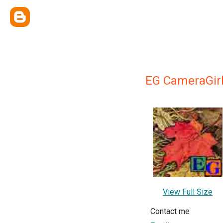
EG CameraGir
View Full Size
Contact me