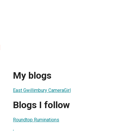
l
My blogs
East Gwillimbury CameraGirl
Blogs I follow
Roundtop Ruminations
.