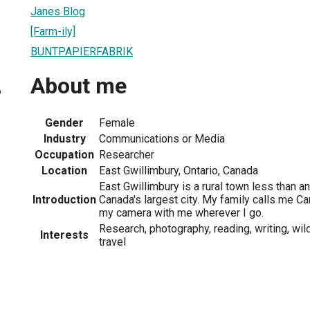
Janes Blog
[Farm-ily]
BUNTPAPIERFABRIK
About me
6
Gender
Female
Industry
Communications or Media
Occupation
Researcher
Location
East Gwillimbury, Ontario, Canada
East Gwillimbury is a rural town less than an
Introduction
Canada's largest city. My family calls me C
my camera with me wherever I go.
Research, photography, reading, writing, wild
Interests
travel