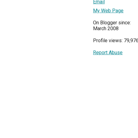
Email
My Web Page
On Blogger since:
March 2008
Profile views: 79,97
Report Abuse