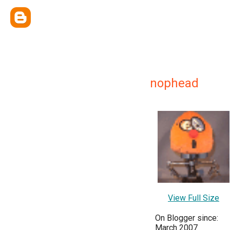
nophead
View Full Size
On Blogger since:
March 2007