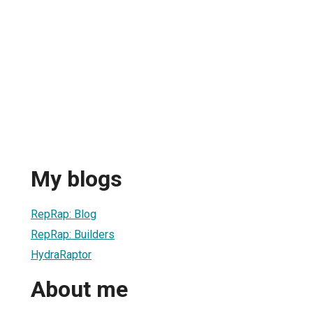
My blogs
RepRap: Blog
RepRap: Builders
HydraRaptor
About me