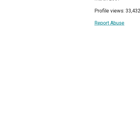
Profile views: 33,43
Report Abuse