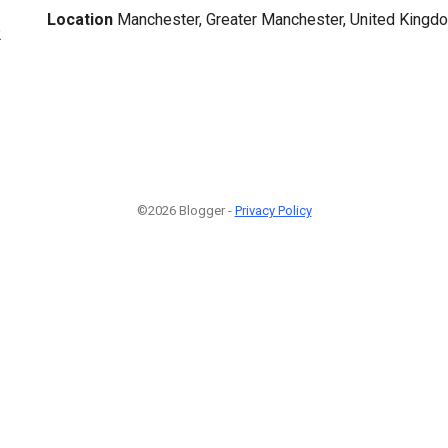
Location
Manchester, Greater Manchester, United Kingd
2
©2026 Blogger -
Privacy Policy