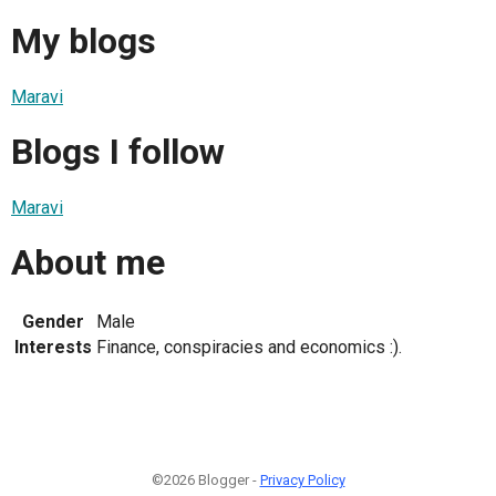
My blogs
Maravi
Blogs I follow
Maravi
About me
Gender
Male
Interests
Finance, conspiracies and economics :).
©2026 Blogger -
Privacy Policy