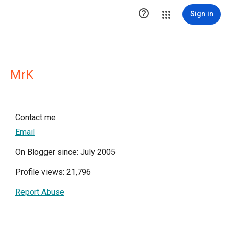

Sign in
MrK
Contact me
Email
On Blogger since: July 2005
Profile views: 21,796
Report Abuse