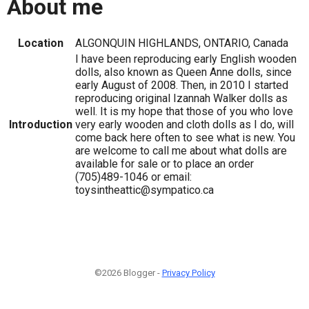
About me
Location
ALGONQUIN HIGHLANDS, ONTARIO, Canada
I have been reproducing early English wooden
dolls, also known as Queen Anne dolls, since
early August of 2008. Then, in 2010 I started
reproducing original Izannah Walker dolls as
well. It is my hope that those of you who love
Introduction
very early wooden and cloth dolls as I do, will
come back here often to see what is new. You
are welcome to call me about what dolls are
available for sale or to place an order
(705)489-1046 or email:
toysintheattic@sympatico.ca
©2026 Blogger -
Privacy Policy