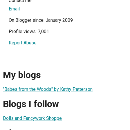
Contact me
Email
On Blogger since: January 2009
Profile views: 7,001
Report Abuse
My blogs
"Babes from the Woods" by Kathy Patterson
Blogs I follow
Dolls and Fancywork Shoppe