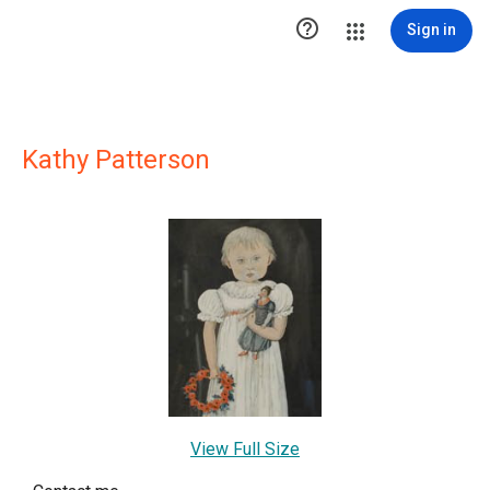

Sign in
Kathy Patterson
View Full Size