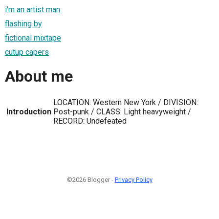
i'm an artist man
flashing by
fictional mixtape
cutup capers
About me
LOCATION: Western New York / DIVISION:
Introduction
Post-punk / CLASS: Light heavyweight /
RECORD: Undefeated
©2026 Blogger -
Privacy Policy