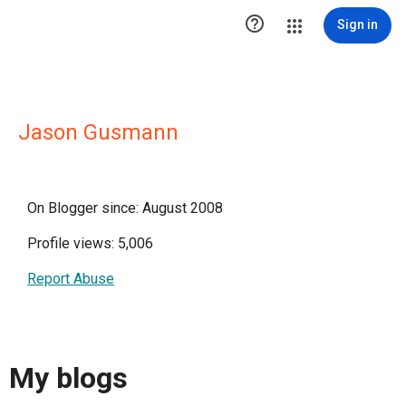

Sign in
Jason Gusmann
On Blogger since: August 2008
Profile views: 5,006
Report Abuse
My blogs