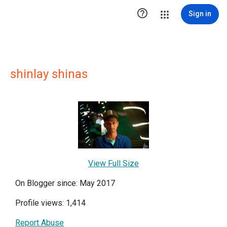

Sign in
shinlay shinas
View Full Size
On Blogger since: May 2017
Profile views: 1,414
Report Abuse