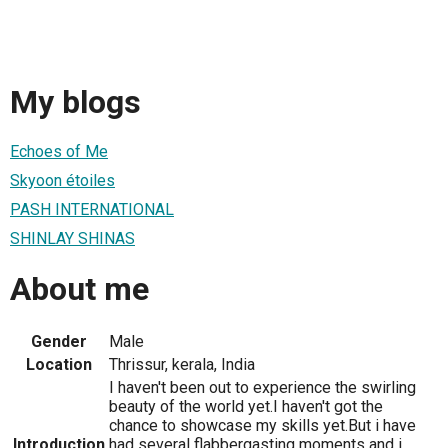
My blogs
Echoes of Me
Skyoon étoiles
PASH INTERNATIONAL
SHINLAY SHINAS
About me
Gender
Male
Location
Thrissur, kerala, India
I haven't been out to experience the swirling
beauty of the world yet.I haven't got the
chance to showcase my skills yet.But i have
Introduction
had several flabbergasting moments and i