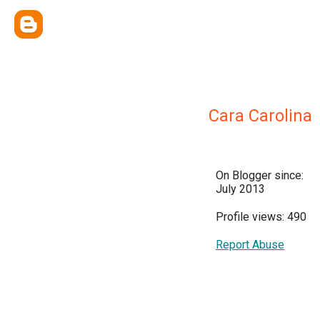
Cara Carolina
On Blogger since:
July 2013
Profile views: 490
Report Abuse