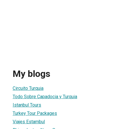
My blogs
Circuito Turquia
Todo Sobre Capadocia y Turquia
Istanbul Tours
Turkey Tour Packages
Viajes Estambul