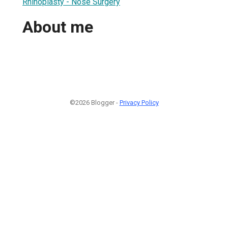
Rhinoplasty - Nose Surgery
About me
©2026 Blogger -
Privacy Policy