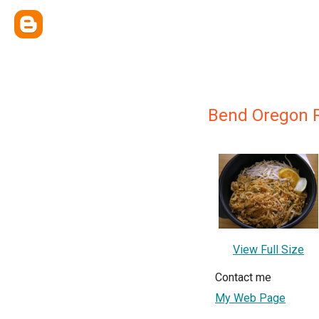
Bend Oregon 
View Full Size
Contact me
My Web Page