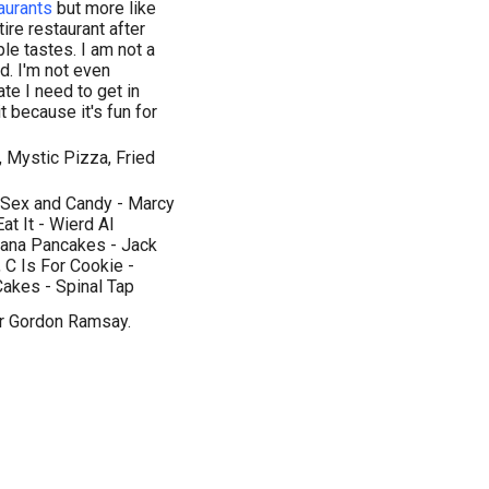
aurants
but more like
ntire restaurant after
le tastes. I am not a
nd. I'm not even
ate I need to get in
it because it's fun for
, Mystic Pizza, Fried
, Sex and Candy - Marcy
t It - Wierd Al
anana Pancakes - Jack
, C Is For Cookie -
akes - Spinal Tap
or Gordon Ramsay.