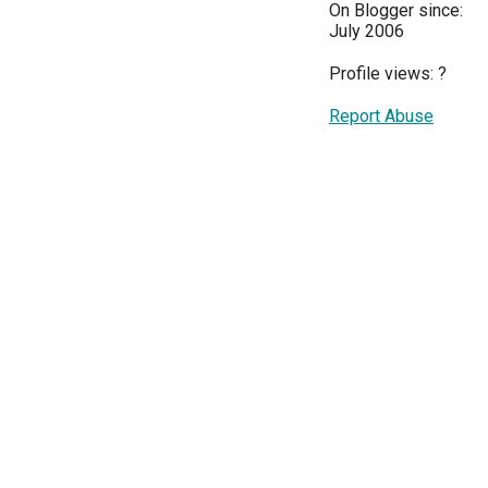
On Blogger since:
July 2006
Profile views:
?
Report Abuse