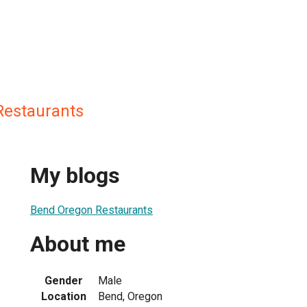
Restaurants
My blogs
Bend Oregon Restaurants
About me
Gender
Male
Location
Bend, Oregon