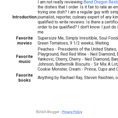
I am not really reviewing
Bend Oregon Rest
the dishes that I order. Is it fair to rate an e
trying one dish? I am a regular guy with simp
Introduction
journalist, reporter, culinary expert of any ki
qualified to write reviews. Is there a certific
order to be qualified? I don't know. I just do 
me.
Favorite
Supersize Me, Simply Irresitible, Soul Food
movies
Green Tomatoes, 9 1/2 weeks, Waiting
Peaches - Presidents of the United States
Playground, Red Red Wine - Neil Diamond, Ea
Favorite
Yankovic, Cherry, Cherry - Neil Diamond, B
music
Johnson, Buttermilk Biscuits - Sir Mix A Lot
Cookie Monster, Cream - Prince, Cups and C
Favorite
Anything by Rachael Ray, Steven Raichlen, 
books
©2026 Blogger -
Privacy Policy