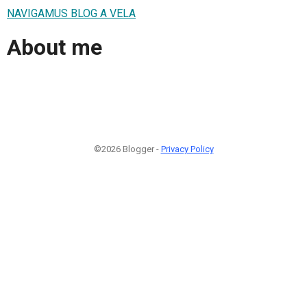
NAVIGAMUS BLOG A VELA
About me
©2026 Blogger -
Privacy Policy