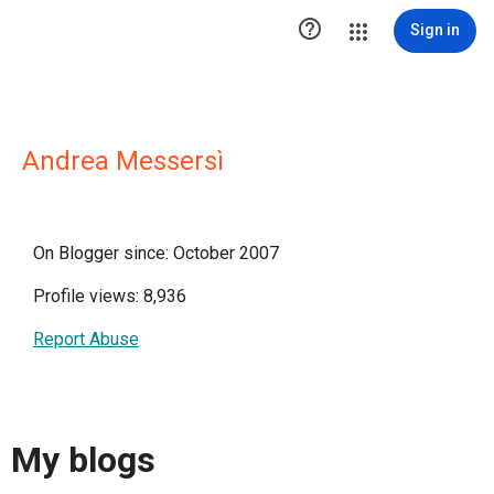

Sign in
Andrea Messersì
On Blogger since: October 2007
Profile views: 8,936
Report Abuse
My blogs