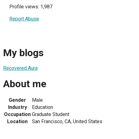
Profile views: 1,987
Report Abuse
My blogs
Recovered Aura
About me
Gender
Male
Industry
Education
Occupation
Graduate Student
Location
San Francisco, CA, United States