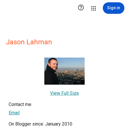

Sign in
Jason Lahman
View Full Size
Contact me
Email
On Blogger since: January 2010